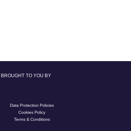
BROUGHT TO YOU BY
Data Protection Policies
Cookies Policy
Terms & Conditions