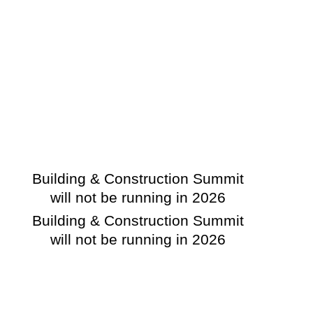
Building & Construction Summit
will not be running in 2026
Building & Construction Summit
will not be running in 2026