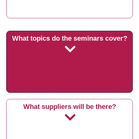
What topics do the seminars cover?
What suppliers will be there?