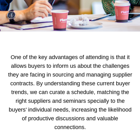
One of the key advantages of attending is that it
allows buyers to inform us about the challenges
they are facing in sourcing and managing supplier
contracts. By understanding these current buyer
trends, we can curate a schedule, matching the
right suppliers and seminars specially to the
buyers’ individual needs, increasing the likelihood
of productive discussions and valuable
connections.