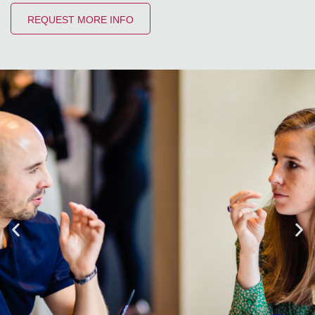
REQUEST MORE INFO