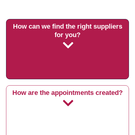
How can we find the right suppliers
for you?
How are the appointments created?