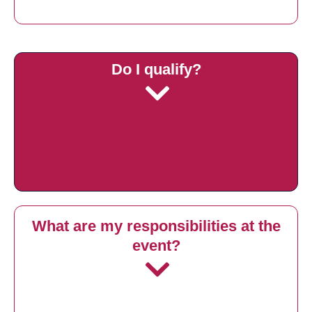
Do I qualify?
What are my responsibilities at the
event?