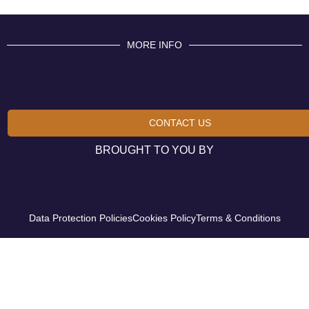
MORE INFO
CONTACT US
BROUGHT TO YOU BY
Data Protection Policies
Cookies Policy
Terms & Conditions