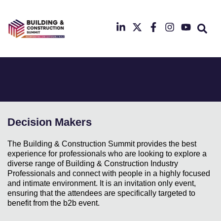
22nd
&
23rd
September
2025
Radisson
Hotel
&
Conference
Centre
London
Decision Makers
Heathrow
The Building & Construction Summit provides the best
experience for professionals who are looking to explore a
diverse range of Building & Construction Industry
Professionals and connect with people in a highly focused
and intimate environment. It is an invitation only event,
ensuring that the attendees are specifically targeted to
benefit from the b2b event.