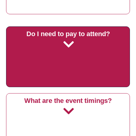
Do I need to pay to attend?
What are the event timings?